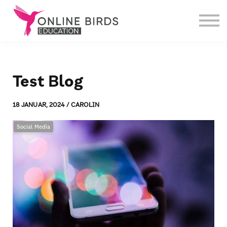
Weiterbildungen
Über uns
Login
Test Blog
18 JANUAR, 2024 / CAROLIN
Social Media