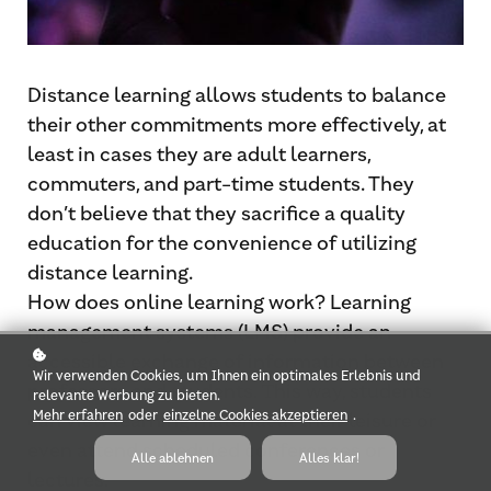
Distance learning allows students to balance
their other commitments more effectively, at
least in cases they are adult learners,
commuters, and part-time students. They
don’t believe that they sacrifice a quality
education for the convenience of utilizing
distance learning.
How does online learning work? Learning
management systems (LMS) provide an
accessible exchange of information between
Wir verwenden Cookies, um Ihnen ein optimales Erlebnis und
professors and students. Τhis way, students
relevante Werbung zu bieten.
Mehr erfahren
oder
einzelne Cookies akzeptieren
.
can view learning material at their leisure or
even attend scheduled conferences or
Alle ablehnen
Alles klar!
lectures.